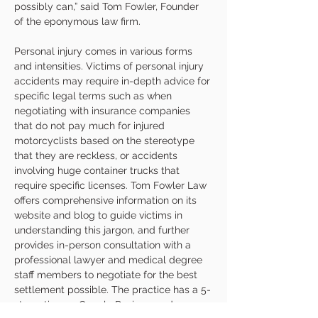
possibly can,” said Tom Fowler, Founder 
of the eponymous law firm.
Personal injury comes in various forms 
and intensities. Victims of personal injury 
accidents may require in-depth advice for 
specific legal terms such as when 
negotiating with insurance companies 
that do not pay much for injured 
motorcyclists based on the stereotype 
that they are reckless, or accidents 
involving huge container trucks that 
require specific licenses. Tom Fowler Law 
offers comprehensive information on its 
website and blog to guide victims in 
understanding this jargon, and further 
provides in-person consultation with a 
professional lawyer and medical degree 
staff members to negotiate for the best 
settlement possible. The practice has a 5-
star rating on Google Reviews and 