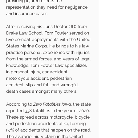
providing injured clients the 
representation they need for negligence 
and insurance cases. 
After receiving his Juris Doctor (JD) from 
Drake Law School, Tom Fowler served on 
two combat deployments with the United 
States Marine Corps. He brings to his law 
practice personal experience with injuries 
from the armed forces, and years of legal 
knowledge. Tom Fowler Law specializes 
in personal injury, car accident, 
motorcycle accident, pedestrian 
accident, slip and fall, and wrongful 
death cases amongst many others. 
According to 
Zero Fatalities Iowa
, the state 
reported 338 fatalities in the year of 2020. 
These spread across motorcycle, bicycle, 
and pedestrian accidents alike, forming 
97% of accidents that happen on the road. 
The average injury claim in the United 