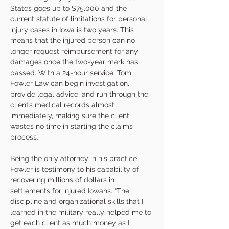
States goes up to $75,000 and the 
current statute of limitations for personal 
injury cases in Iowa is two years. This 
means that the injured person can no 
longer request reimbursement for any 
damages once the two-year mark has 
passed. With a 24-hour service, Tom 
Fowler Law can begin investigation, 
provide legal advice, and run through the 
client’s medical records almost 
immediately, making sure the client 
wastes no time in starting the claims 
process.
Being the only attorney in his practice, 
Fowler is testimony to his capability of 
recovering millions of dollars in 
settlements for injured Iowans. “The 
discipline and organizational skills that I 
learned in the military really helped me to 
get each client as much money as I 