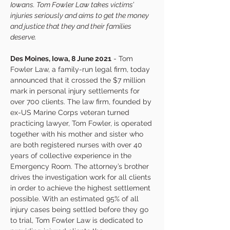
Iowans. Tom Fowler Law takes victims’ 
injuries seriously and aims to get the money 
and justice that they and their families 
deserve.
Des Moines, Iowa, 8 June 2021
 - Tom 
Fowler Law, a family-run legal firm, today 
announced that it crossed the $7 million 
mark in personal injury settlements for 
over 700 clients. The law firm, founded by 
ex-US Marine Corps veteran turned 
practicing lawyer, Tom Fowler, is operated 
together with his mother and sister who 
are both registered nurses with over 40 
years of collective experience in the 
Emergency Room. The attorney’s brother 
drives the investigation work for all clients 
in order to achieve the highest settlement 
possible. With an estimated 95% of all 
injury cases being settled before they go 
to trial, Tom Fowler Law is dedicated to 