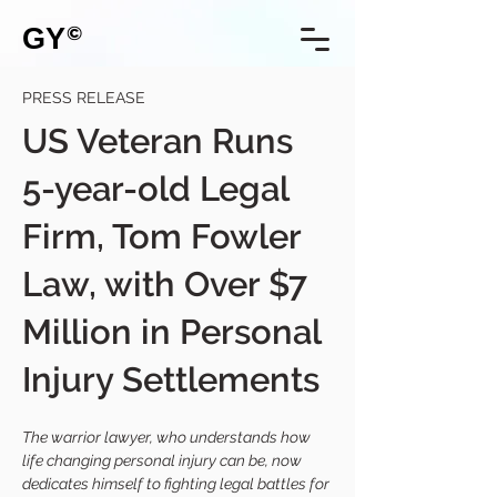
GY
©
PRESS RELEASE
US Veteran Runs
5-year-old Legal
Firm, Tom Fowler
Law, with Over $7
Million in Personal
Injury Settlements
The warrior lawyer, who understands how 
life changing personal injury can be, now 
dedicates himself to fighting legal battles for 