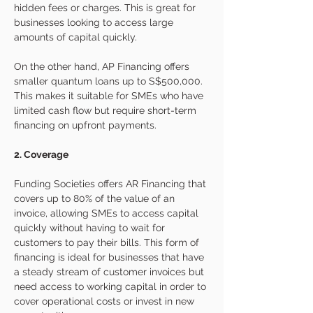
hidden fees or charges. This is great for 
businesses looking to access large 
amounts of capital quickly.
On the other hand, AP Financing offers 
smaller quantum loans up to S$500,000. 
This makes it suitable for SMEs who have 
limited cash flow but require short-term 
financing on upfront payments. 
2. Coverage 
Funding Societies offers AR Financing that 
covers up to 80% of the value of an 
invoice, allowing SMEs to access capital 
quickly without having to wait for 
customers to pay their bills. This form of 
financing is ideal for businesses that have 
a steady stream of customer invoices but 
need access to working capital in order to 
cover operational costs or invest in new 