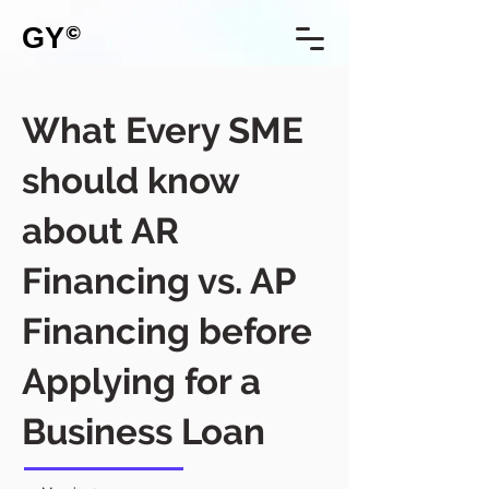
GY
©
What Every SME
should know
about AR
Financing vs. AP
Financing before
Applying for a
Business Loan