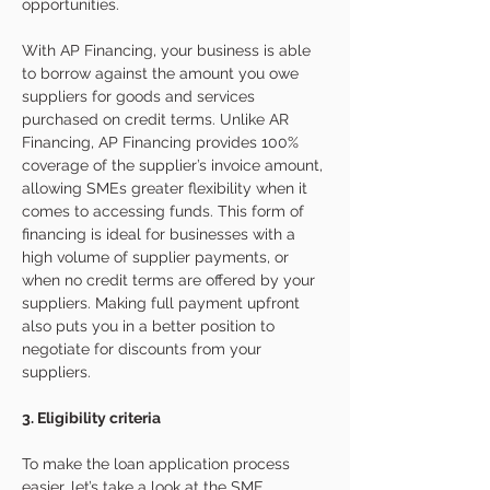
opportunities. 
With AP Financing, your business is able 
to borrow against the amount you owe 
suppliers for goods and services 
purchased on credit terms. Unlike AR 
Financing, AP Financing provides 100% 
coverage of the supplier’s invoice amount, 
allowing SMEs greater flexibility when it 
comes to accessing funds. This form of 
financing is ideal for businesses with a 
high volume of supplier payments, or 
when no credit terms are offered by your 
suppliers. Making full payment upfront 
also puts you in a better position to 
negotiate for discounts from your 
suppliers.  
3. Eligibility criteria
To make the loan application process 
easier, let’s take a look at the SME 