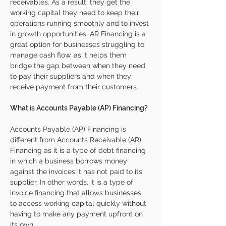
receivables. As a result, they get the 
working capital they need to keep their 
operations running smoothly and to invest 
in growth opportunities. AR Financing is a 
great option for businesses struggling to 
manage cash flow, as it helps them 
bridge the gap between when they need 
to pay their suppliers and when they 
receive payment from their customers.
What is Accounts Payable (AP) Financing?
Accounts Payable (AP) Financing is 
different from Accounts Receivable (AR) 
Financing as it is a type of debt financing 
in which a business borrows money 
against the invoices it has not paid to its 
supplier. In other words, it is a type of 
invoice financing that allows businesses 
to access working capital quickly without 
having to make any payment upfront on 
its own. 