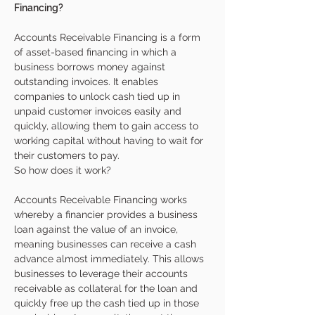
Financing?
Accounts Receivable Financing is a form 
of asset-based financing in which a 
business borrows money against 
outstanding invoices. It enables 
companies to unlock cash tied up in 
unpaid customer invoices easily and 
quickly, allowing them to gain access to 
working capital without having to wait for 
their customers to pay. 
So how does it work?
Accounts Receivable Financing works 
whereby a financier provides a business 
loan against the value of an invoice, 
meaning businesses can receive a cash 
advance almost immediately. This allows 
businesses to leverage their accounts 
receivable as collateral for the loan and 
quickly free up the cash tied up in those 