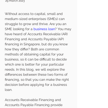
29 March 2023
Without access to capital, small and 
medium-sized enterprises (SMEs) can 
struggle to grow and thrive. Are you an 
SME looking for a 
business loan
? You may 
have heard of Accounts Receivable (AR) 
Financing and Accounts Payable (AP) 
financing in Singapore, but do you know 
how they differ? Both are common 
methods of obtaining capital for your 
business, so it can be difficult to decide 
which one is better for your particular 
needs. In this blog, we will explore the 
differences between these two forms of 
financing, so that you can make the right 
decision before applying for a business 
loan.
Accounts Receivable Financing and 
Accounts Payable Financing provide 