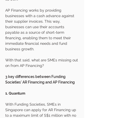
AP Financing works by providing 
businesses with a cash advance against 
their supplier invoices. This way, 
businesses can use their accounts 
payable as a source of short-term 
financing, enabling them to meet their 
immediate financial needs and fund 
business growth.
With that said, what are SMEs missing out 
on from AP Financing?
3 key differences between Funding 
Societies’ AR Financing and AP Financing 
1. Quantum 
With Funding Societies, SMEs in 
Singapore can apply for AR Financing up 
to a maximum limit of S$1 million with no 