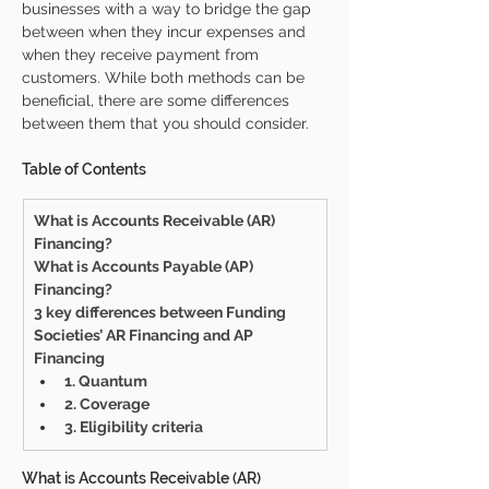
businesses with a way to bridge the gap 
between when they incur expenses and 
when they receive payment from 
customers. While both methods can be 
beneficial, there are some differences 
between them that you should consider.
Table of Contents
What is Accounts Receivable (AR) 
Financing?
What is Accounts Payable (AP) 
Financing?
3 key differences between Funding 
Societies’ AR Financing and AP 
Financing 
1. Quantum 
2. Coverage 
3. Eligibility criteria
What is Accounts Receivable (AR) 