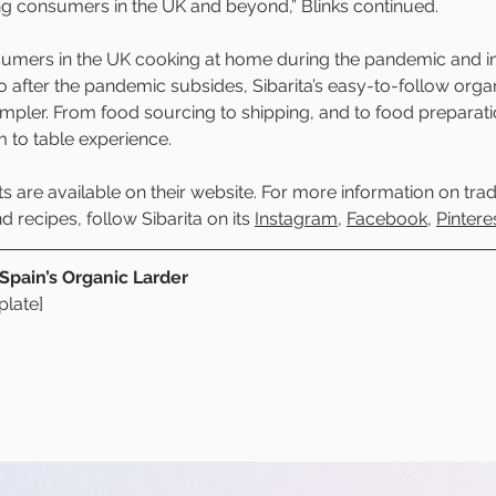
ng consumers in the UK and beyond,” Blinks continued. 
umers in the UK cooking at home during the pandemic and in
o after the pandemic subsides, Sibarita’s easy-to-follow orga
mpler. From food sourcing to shipping, and to food preparatio
m to table experience. 
ts are available on their website. For more information on trad
 recipes, follow Sibarita on its 
Instagram
, 
Facebook
, 
Pintere
 Spain’s Organic Larder
late]