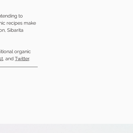
tending to 
nic recipes make 
n, Sibarita 
itional organic 
st
, and 
Twitter
. 