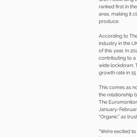
ranked first in th
area, making it c
produce. 
According to The 
industry in the UK
of this year. In
contributing to 
wide lockdown. T
growth rate in 15
This comes as n
the relationship 
The Euromonitor 
January-February
“Organic” as tru
“We’re excited t