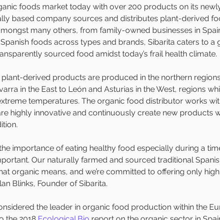
rganic foods market today with over 200 products on its newl
ally based company sources and distributes plant-derived foo
 amongst many others, from family-owned businesses in Spain
 Spanish foods across types and brands, Sibarita caters to 
ransparently sourced food amidst today’s frail health climate. 
s plant-derived products are produced in the northern regions
rra in the East to León and Asturias in the West, regions whi
 extreme temperatures. The organic food distributor works wit
e highly innovative and continuously create new products wh
tion.  
he importance of eating healthy food especially during a tim
mportant. Our naturally farmed and sourced traditional Spani
what organic means, and we’re committed to offering only high 
lan Blinks, Founder of Sibarita.
considered the leader in organic food production within the E
o the 2018 
Ecological.Bio
 report on the organic sector in Spai