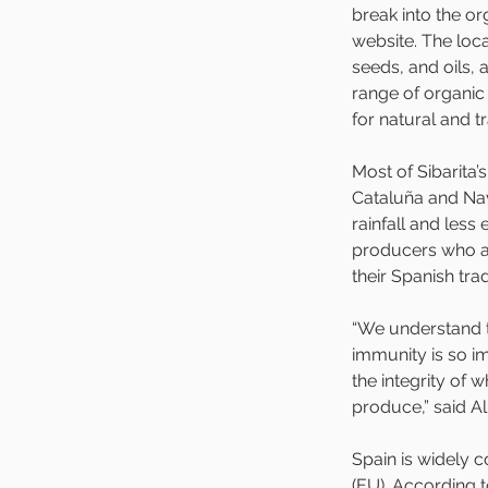
break into the o
website. The loc
seeds, and oils,
range of organic
for natural and t
Most of Sibarita’
Cataluña and Nava
rainfall and less
producers who ar
their Spanish tradi
“We understand t
immunity is so i
the integrity of 
produce,” said Al
Spain is widely 
(EU). According t