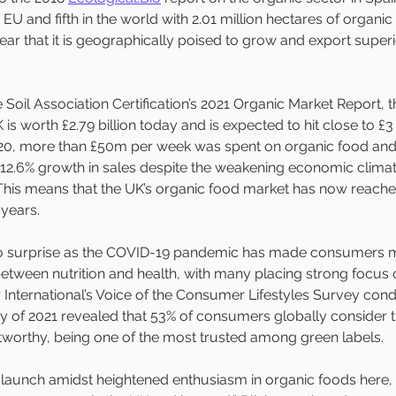
e EU and fifth in the world with 2.01 million hectares of organic
lear that it is geographically poised to grow and export super
Soil Association Certification’s 2021 Organic Market Report, 
 is worth £2.79 billion today and is expected to hit close to £3 
 2020, more than £50m per week was spent on organic food and 
a 12.6% growth in sales despite the weakening economic clima
his means that the UK’s organic food market has now reached
 years. 
o surprise as the COVID-19 pandemic has made consumers m
between nutrition and health, with many placing strong focus 
International’s Voice of the Consumer Lifestyles Survey cond
 of 2021 revealed that 53% of consumers globally consider t
stworthy, being one of the most trusted among green labels.
o launch amidst heightened enthusiasm in organic foods here,