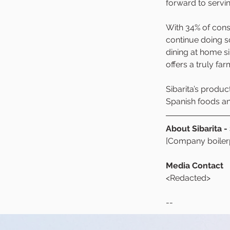
forward to servi
With 34% of cons
continue doing s
dining at home si
offers a truly far
Sibarita’s produc
Spanish foods and
About Sibarita -
[Company boilerp
Media Contact
<Redacted>
--