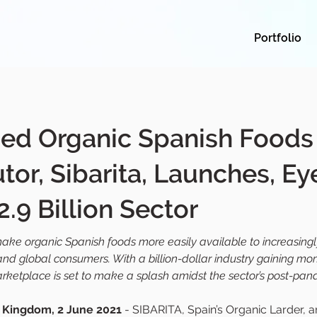
Portfolio
ed Organic Spanish Foods
utor, Sibarita, Launches, Ey
2.9 Billion Sector
make organic Spanish foods more easily available to increasingl
 and global consumers. With a billion-dollar industry gaining m
arketplace is set to make a splash amidst the sector’s post-pa
 Kingdom, 2 June 2021
 - SIBARITA, Spain’s Organic Larder, 