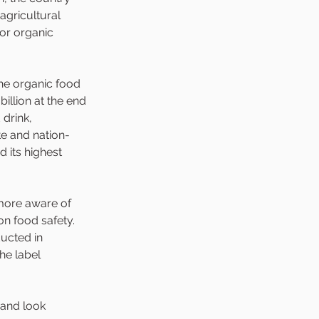
 agricultural 
ior organic 
the organic food 
billion at the end 
drink, 
te and nation-
 its highest 
ore aware of 
on food safety. 
ucted in 
he label 
 and look 