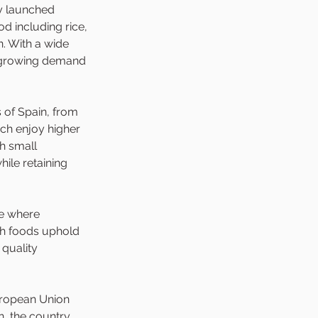
y launched 
d including rice, 
. With a wide 
a growing demand 
 of Spain, from 
ch enjoy higher 
h small 
ile retaining 
e where 
sh foods uphold 
quality 
uropean Union 
n, the country 