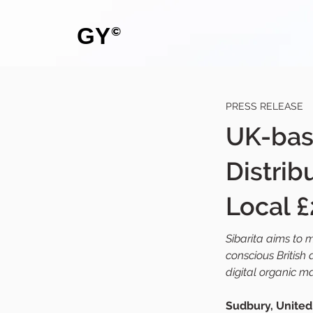
GY
©
PRESS RELEASE
UK-bas
Distrib
Local £
Sibarita aims to 
conscious British
digital organic m
Sudbury, United