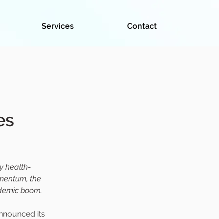
Services
Contact
es
y health-
omentum, the 
ndemic boom.
announced its 