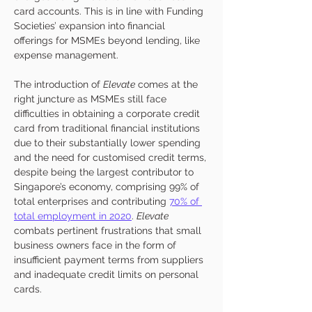
card accounts. This is in line with Funding 
Societies’ expansion into financial 
offerings for MSMEs beyond lending, like 
expense management. 
The introduction of 
Elevate
 comes at the 
right juncture as MSMEs still face 
difficulties in obtaining a corporate credit 
card from traditional financial institutions 
due to their substantially lower spending 
and the need for customised credit terms, 
despite being the largest contributor to 
Singapore’s economy, comprising 99% of 
total enterprises and contributing 
70% of 
total employment in 2020
. 
Elevate
combats pertinent frustrations that small 
business owners face in the form of 
insufficient payment terms from suppliers 
and inadequate credit limits on personal 
cards. 