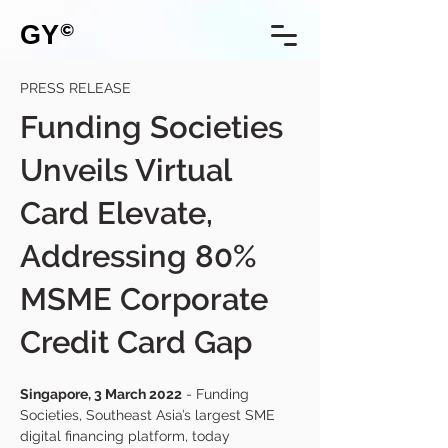
GY
©
PRESS RELEASE
Funding Societies
Unveils Virtual
Card Elevate,
Addressing 80%
MSME Corporate
Credit Card Gap
Singapore, 3 March 2022
 - Funding 
Societies, Southeast Asia’s largest SME 
digital financing platform, today 