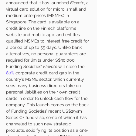
announced that it has launched 
Elevate
, a 
virtual card solution for micro, small and 
medium enterprises (MSMEs) in 
Singapore. The card is available on a 
credit line on the FinTech platform’s 
website and mobile app, and entitles 
qualified MSMEs to interest free credit for 
a period of up to 55 days. Unlike bank 
alternatives, no personal guarantees are 
required for limits under S$30,000. 
Funding Societies’ 
Elevate
 will close the 
80%
 corporate credit card gap in the 
country’s MSME sector, which currently 
sees many business directors take on 
personal liabilities on their own credit 
cards in order to unlock cash flow for the 
company. This launch comes on the back 
of Funding Societies’ recent US$294m 
Series C+ fundraise, some of which it has 
channeled to such new strategic 
products, solidifying its position as a one-