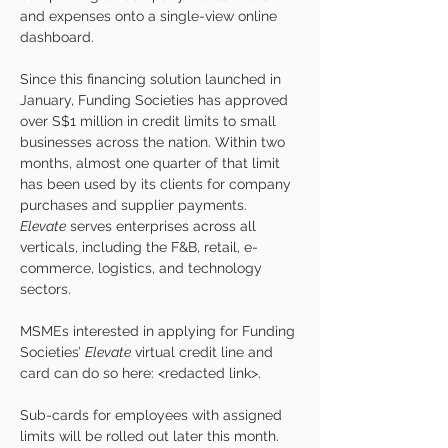
and expenses onto a single-view online 
dashboard.  
Since this financing solution launched in 
January, Funding Societies has approved 
over S$1 million in credit limits to small 
businesses across the nation. Within two 
months, almost one quarter of that limit 
has been used by its clients for company 
purchases and supplier payments. 
Elevate
 serves enterprises across all 
verticals, including the F&B, retail, e-
commerce, logistics, and technology 
sectors.
MSMEs interested in applying for Funding 
Societies’ 
Elevate
 virtual credit line and 
card can do so here: <redacted link>.
Sub-cards for employees with assigned 
limits will be rolled out later this month. 