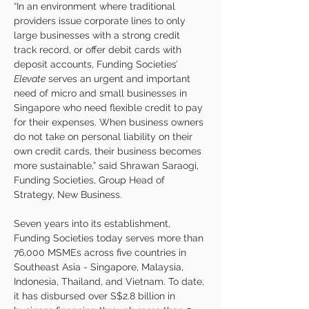
“In an environment where traditional 
providers issue corporate lines to only 
large businesses with a strong credit 
track record, or offer debit cards with 
deposit accounts, Funding Societies’ 
Elevate
 serves an urgent and important 
need of micro and small businesses in 
Singapore who need flexible credit to pay 
for their expenses. When business owners 
do not take on personal liability on their 
own credit cards, their business becomes 
more sustainable,” said Shrawan Saraogi, 
Funding Societies, Group Head of 
Strategy, New Business. 
Seven years into its establishment, 
Funding Societies today serves more than 
76,000 MSMEs across five countries in 
Southeast Asia - Singapore, Malaysia, 
Indonesia, Thailand, and Vietnam. To date, 
it has disbursed over S$2.8 billion in 