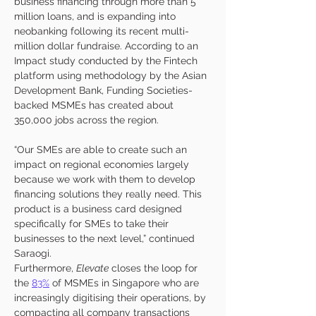
business financing through more than 5 
million loans, and is expanding into 
neobanking following its recent multi-
million dollar fundraise. According to an 
Impact study conducted by the Fintech 
platform using methodology by the Asian 
Development Bank, Funding Societies-
backed MSMEs has created about 
350,000 jobs across the region. 
“Our SMEs are able to create such an 
impact on regional economies largely 
because we work with them to develop 
financing solutions they really need. This 
product is a business card designed 
specifically for SMEs to take their 
businesses to the next level,” continued 
Saraogi. 
Furthermore, 
Elevate
 closes the loop for 
the 
83%
 of MSMEs in Singapore who are 
increasingly digitising their operations, by 
compacting all company transactions 