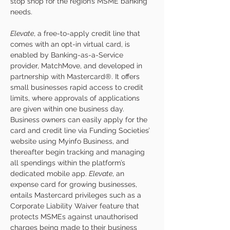
stop shop for the region’s MSME banking 
needs.
Elevate
, a free-to-apply credit line that 
comes with an opt-in virtual card, is 
enabled by Banking-as-a-Service 
provider, MatchMove, and developed in 
partnership with Mastercard®. It offers 
small businesses rapid access to credit 
limits, where approvals of applications 
are given within one business day. 
Business owners can easily apply for the 
card and credit line via Funding Societies’ 
website using Myinfo Business, and 
thereafter begin tracking and managing 
all spendings within the platform’s 
dedicated mobile app. 
Elevate
, an 
expense card for growing businesses, 
entails Mastercard privileges such as a 
Corporate Liability Waiver feature that 
protects MSMEs against unauthorised 
charges being made to their business 