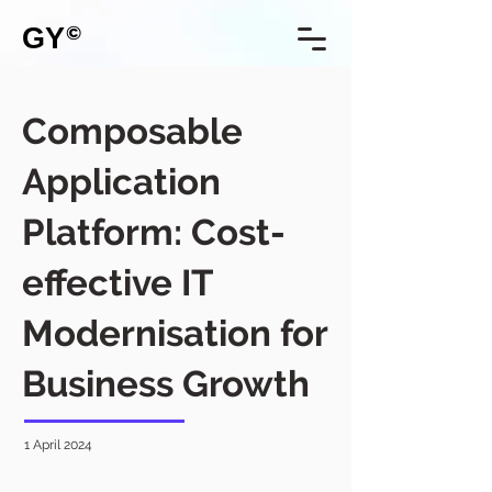
GY
©
Composable
Application
Platform: Cost-
effective IT
Modernisation for
Business Growth
1 April 2024