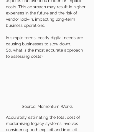
aspects can overlook hidden or implicit 
costs. This approach may result in higher 
expenses in the future and the risk of 
vendor lock-in, impacting long-term 
business operations.
In simple terms, costly digital needs are 
causing businesses to slow down.
So, what is the most accurate approach 
to assessing costs?
Source: Momentum Works
Accurately estimating the total cost of 
modernising legacy systems involves 
considering both explicit and implicit 