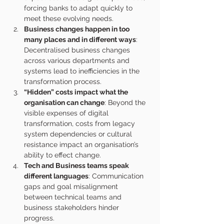
forcing banks to adapt quickly to 
meet these evolving needs.
Business changes happen in too 
many places and in different ways
: 
Decentralised business changes 
across various departments and 
systems lead to inefficiencies in the 
transformation process.
“Hidden” costs impact what the 
organisation can change
: Beyond the 
visible expenses of digital 
transformation, costs from legacy 
system dependencies or cultural 
resistance impact an organisation’s 
ability to effect change. 
Tech and Business teams speak 
different languages
: Communication 
gaps and goal misalignment 
between technical teams and 
business stakeholders hinder 
progress.