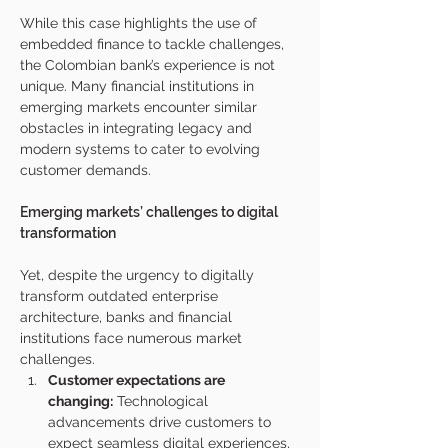
While this case highlights the use of 
embedded finance to tackle challenges, 
the Colombian bank’s experience is not 
unique. Many financial institutions in 
emerging markets encounter similar 
obstacles in integrating legacy and 
modern systems to cater to evolving 
customer demands.
Emerging markets’ challenges to digital 
transformation
Yet, despite the urgency to digitally 
transform outdated enterprise 
architecture, banks and financial 
institutions face numerous market 
challenges.
Customer expectations are 
changing:
 Technological 
advancements drive customers to 
expect seamless digital experiences, 