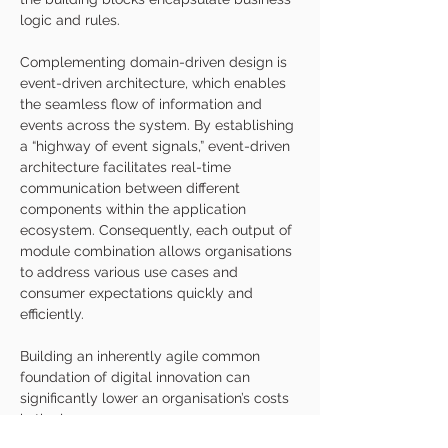
logic and rules. 
Complementing domain-driven design is 
event-driven architecture, which enables 
the seamless flow of information and 
events across the system. By establishing 
a “highway of event signals,” event-driven 
architecture facilitates real-time 
communication between different 
components within the application 
ecosystem. Consequently, each output of 
module combination allows organisations 
to address various use cases and 
consumer expectations quickly and 
efficiently.
Building an inherently agile common 
foundation of digital innovation can 
significantly lower an organisation’s costs 
in the long run.