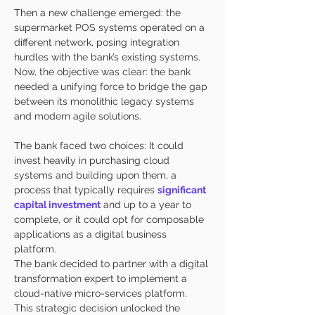
Then a new challenge emerged: the 
supermarket POS systems operated on a 
different network, posing integration 
hurdles with the bank’s existing systems. 
Now, the objective was clear: the bank 
needed a unifying force to bridge the gap 
between its monolithic legacy systems 
and modern agile solutions. 
The bank faced two choices: It could 
invest heavily in purchasing cloud 
systems and building upon them, a 
process that typically requires 
significant 
capital investment
 and up to a year to 
complete, or it could opt for composable 
applications as a digital business 
platform. 
The bank decided to partner with a digital 
transformation expert to implement a 
cloud-native micro-services platform. 
This strategic decision unlocked the 