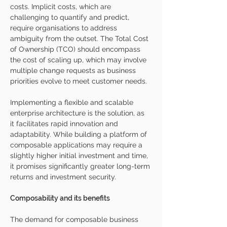
costs. Implicit costs, which are 
challenging to quantify and predict, 
require organisations to address 
ambiguity from the outset. The Total Cost 
of Ownership (TCO) should encompass 
the cost of scaling up, which may involve 
multiple change requests as business 
priorities evolve to meet customer needs.
Implementing a flexible and scalable 
enterprise architecture is the solution, as 
it facilitates rapid innovation and 
adaptability. While building a platform of 
composable applications may require a 
slightly higher initial investment and time, 
it promises significantly greater long-term 
returns and investment security.
Composability and its benefits
The demand for composable business 