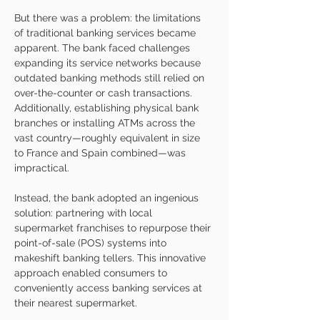
But there was a problem: the limitations 
of traditional banking services became 
apparent. The bank faced challenges 
expanding its service networks because 
outdated banking methods still relied on 
over-the-counter or cash transactions. 
Additionally, establishing physical bank 
branches or installing ATMs across the 
vast country—roughly equivalent in size 
to France and Spain combined—was 
impractical.
Instead, the bank adopted an ingenious 
solution: partnering with local 
supermarket franchises to repurpose their 
point-of-sale (POS) systems into 
makeshift banking tellers. This innovative 
approach enabled consumers to 
conveniently access banking services at 
their nearest supermarket. 