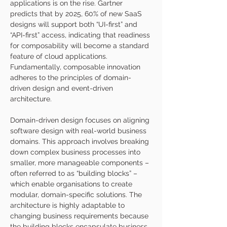
applications is on the rise. Gartner 
predicts that by 2025, 60% of new SaaS 
designs will support both “UI-first” and 
“API-first” access, indicating that readiness 
for composability will become a standard 
feature of cloud applications. 
Fundamentally, composable innovation 
adheres to the principles of domain-
driven design and event-driven 
architecture. 
Domain-driven design focuses on aligning 
software design with real-world business 
domains. This approach involves breaking 
down complex business processes into 
smaller, more manageable components – 
often referred to as “building blocks” – 
which enable organisations to create 
modular, domain-specific solutions. The 
architecture is highly adaptable to 
changing business requirements because 
the building blocks encapsulate business 