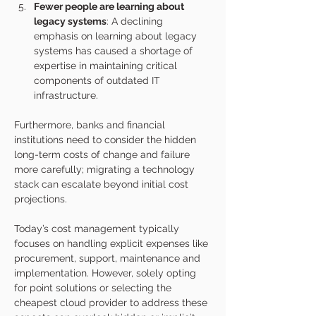
Fewer people are learning about 
legacy systems
: A declining 
emphasis on learning about legacy 
systems has caused a shortage of 
expertise in maintaining critical 
components of outdated IT 
infrastructure.
Furthermore, banks and financial 
institutions need to consider the hidden 
long-term costs of change and failure 
more carefully; migrating a technology 
stack can escalate beyond initial cost 
projections. 
Today’s cost management typically 
focuses on handling explicit expenses like 
procurement, support, maintenance and 
implementation. However, solely opting 
for point solutions or selecting the 
cheapest cloud provider to address these 