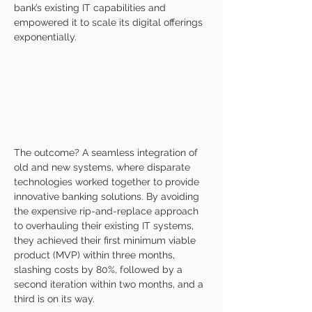
bank’s existing IT capabilities and 
empowered it to scale its digital offerings 
exponentially.
The outcome? A seamless integration of 
old and new systems, where disparate 
technologies worked together to provide 
innovative banking solutions. By avoiding 
the expensive rip-and-replace approach 
to overhauling their existing IT systems, 
they achieved their first minimum viable 
product (MVP) within three months, 
slashing costs by 80%, followed by a 
second iteration within two months, and a 
third is on its way.