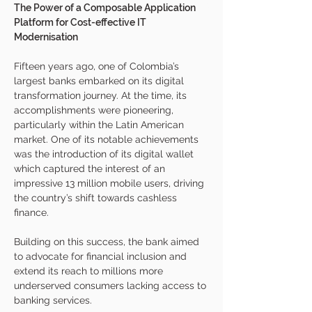
The Power of a Composable Application 
Platform for Cost-effective IT 
Modernisation
Fifteen years ago, one of Colombia’s 
largest banks embarked on its digital 
transformation journey. At the time, its 
accomplishments were pioneering, 
particularly within the Latin American 
market. One of its notable achievements 
was the introduction of its digital wallet 
which captured the interest of an 
impressive 13 million mobile users, driving 
the country’s shift towards cashless 
finance. 
Building on this success, the bank aimed 
to advocate for financial inclusion and 
extend its reach to millions more 
underserved consumers lacking access to 
banking services.